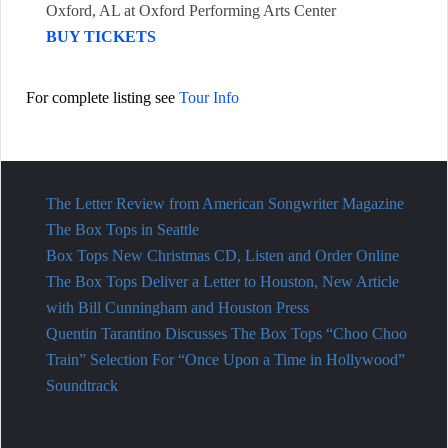
Oxford, AL
at
Oxford Performing Arts Center
BUY TICKETS
For complete listing see
Tour Info
The Letter Review from American Songwriter Magazine
The Box Tops in Seattle
Box Tops New Christmas CD, Listen and Order Online
The Box Tops Deliver a Letter to Houston, New Article
with Bill Cunningham and Houston Press
Quentin Tarantino Discusses The Box Tops “Choo Choo
Train” Selection For “Once Upon a Time in Hollywood”
Soundtrack