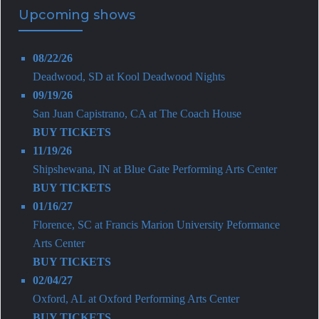
Upcoming shows
08/22/26
Deadwood, SD
at
Kool Deadwood Nights
09/19/26
San Juan Capistrano, CA
at
The Coach House
BUY TICKETS
11/19/26
Shipshewana, IN
at
Blue Gate Performing Arts Center
BUY TICKETS
01/16/27
Florence, SC
at
Francis Marion University Peformance
Arts Center
BUY TICKETS
02/04/27
Oxford, AL
at
Oxford Performing Arts Center
BUY TICKETS