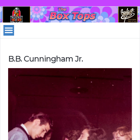
B.B. Cunningham Jr.