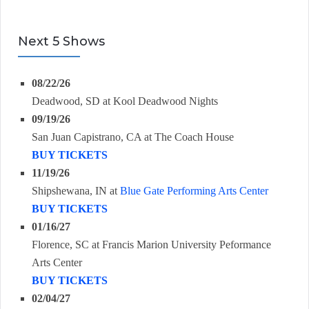
Next 5 Shows
08/22/26
Deadwood, SD
at
Kool Deadwood Nights
09/19/26
San Juan Capistrano, CA
at
The Coach House
BUY TICKETS
11/19/26
Shipshewana, IN
at
Blue Gate Performing Arts Center
BUY TICKETS
01/16/27
Florence, SC
at
Francis Marion University Peformance
Arts Center
BUY TICKETS
02/04/27