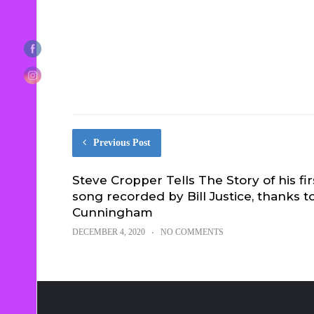
Previous Post
Steve Cropper Tells The Story of his fir
song recorded by Bill Justice, thanks to
Cunningham
DECEMBER 4, 2020
NO COMMENTS