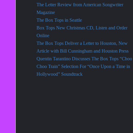
The Letter Review from American Songwriter
Magazine
The Box Tops in Seattle
Box Tops New Christmas CD, Listen and Order
Online
The Box Tops Deliver a Letter to Houston, New
Article with Bill Cunningham and Houston Press
Quentin Tarantino Discusses The Box Tops “Choo
Choo Train” Selection For “Once Upon a Time in
Hollywood” Soundtrack