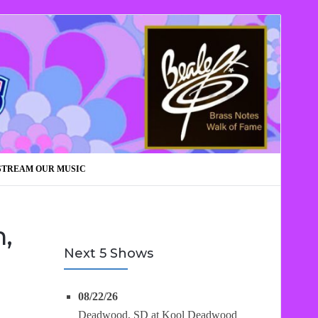
STREAM OUR MUSIC
,
Next 5 Shows
08/22/26
Deadwood, SD
at
Kool Deadwood