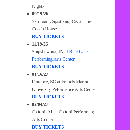
Nights
09/19/26
San Juan Capistrano, CA
at
The
Coach House
BUY TICKETS
11/19/26
Shipshewana, IN
at
Blue Gate
Performing Arts Center
BUY TICKETS
01/16/27
Florence, SC
at
Francis Marion
University Peformance Arts Center
BUY TICKETS
02/04/27
Oxford, AL
at
Oxford Performing
Arts Center
BUY TICKETS