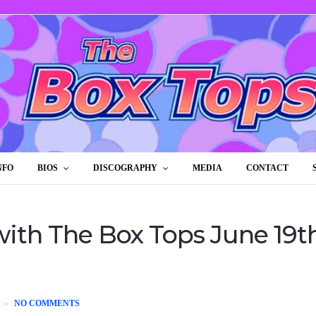
NFO
BIOS
DISCOGRAPHY
MEDIA
CONTACT
ith The Box Tops June 19th
NO COMMENTS