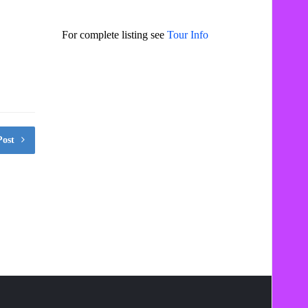
For complete listing see
Tour Info
Post