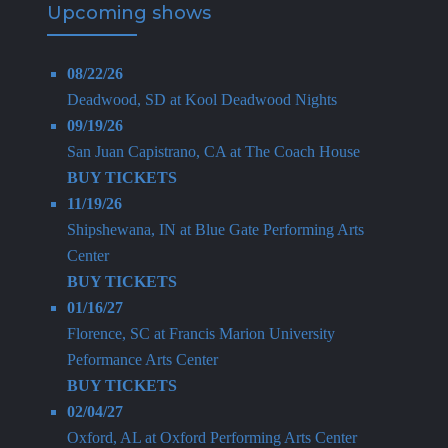
Upcoming shows
08/22/26
Deadwood, SD
at
Kool Deadwood Nights
09/19/26
San Juan Capistrano, CA
at
The Coach House
BUY TICKETS
11/19/26
Shipshewana, IN
at
Blue Gate Performing Arts
Center
BUY TICKETS
01/16/27
Florence, SC
at
Francis Marion University
Peformance Arts Center
BUY TICKETS
02/04/27
Oxford, AL
at
Oxford Performing Arts Center