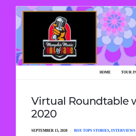
HOME
TOUR I
Virtual Roundtable w
2020
SEPTEMBER 15, 2020
BOX TOPS STORIES
,
INTERVIEWS