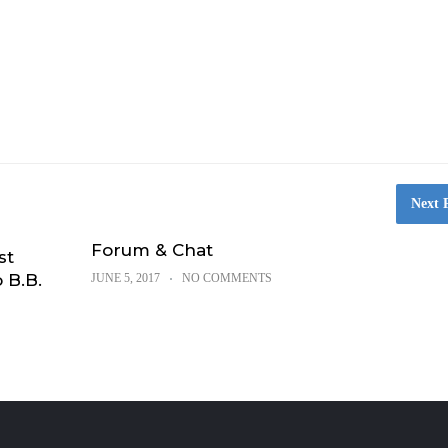
Next 
Forum & Chat
st
 B.B.
JUNE 5, 2017
NO COMMENTS